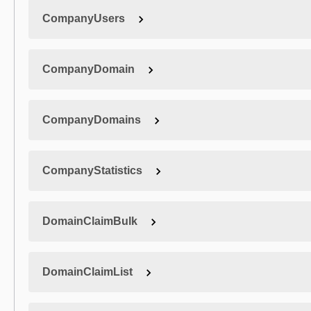
CompanyUsers
CompanyDomain
CompanyDomains
CompanyStatistics
DomainClaimBulk
DomainClaimList