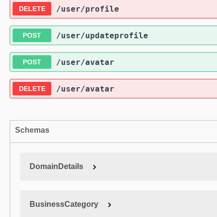
/user
/profile
DELETE
/user
/updateprofile
POST
/user
/avatar
POST
/user
/avatar
DELETE
Schemas
DomainDetails
BusinessCategory