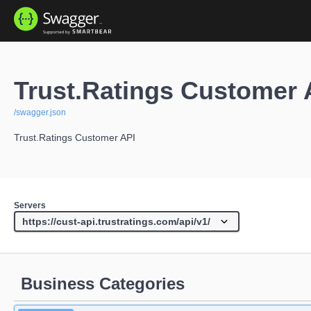
Trust.Ratings Customer 
/swagger.json
Trust.Ratings Customer API
Servers
Business Categories