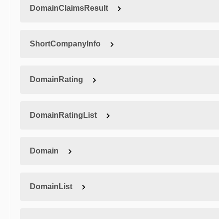
DomainClaimsResult
ShortCompanyInfo
DomainRating
DomainRatingList
Domain
DomainList