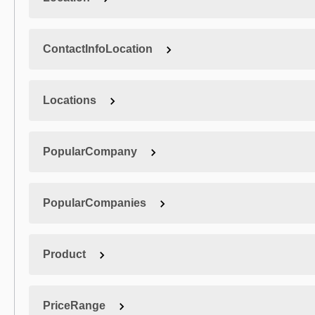
ContactInfoLocation
Locations
PopularCompany
PopularCompanies
Product
PriceRange