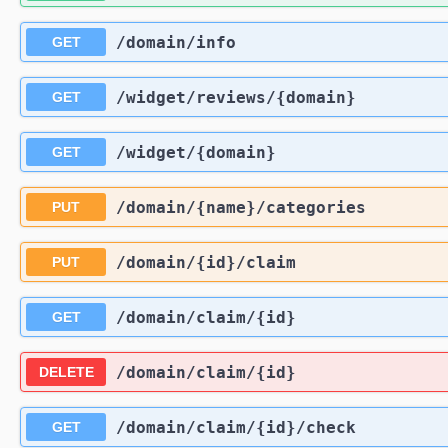
/domain
/info
GET
/widget
/reviews
/{domain}
GET
/widget
/{domain}
GET
/domain
/{name}
/categories
PUT
/domain
/{id}
/claim
PUT
/domain
/claim
/{id}
GET
/domain
/claim
/{id}
DELETE
/domain
/claim
/{id}
/check
GET