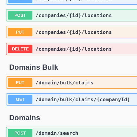
/companies
/{id}
/locations
POST
/companies
/{id}
/locations
PUT
/companies
/{id}
/locations
DELETE
Domains Bulk
/domain
/bulk
/claims
PUT
/domain
/bulk
/claims
/{companyId}
GET
Domains
/domain
/search
POST