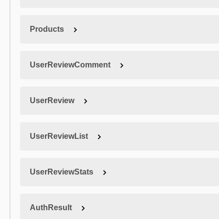
Products
UserReviewComment
UserReview
UserReviewList
UserReviewStats
AuthResult