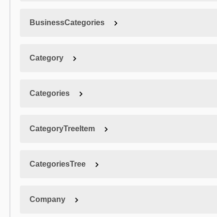
BusinessCategories
Category
Categories
CategoryTreeItem
CategoriesTree
Company