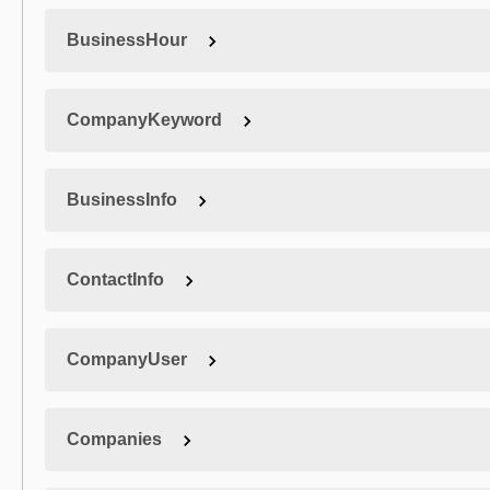
BusinessHour
CompanyKeyword
BusinessInfo
ContactInfo
CompanyUser
Companies