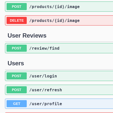
/products
/{id}
/image
POST
/products
/{id}
/image
DELETE
User Reviews
/review
/find
POST
Users
/user
/login
POST
/user
/refresh
POST
/user
/profile
GET