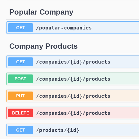
Popular Company
/popular-companies
GET
Company Products
/companies
/{id}
/products
GET
/companies
/{id}
/products
POST
/companies
/{id}
/products
PUT
/companies
/{id}
/products
DELETE
/products
/{id}
GET