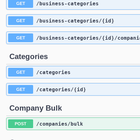
/business-categories
GET
/business-categories
/{id}
GET
/business-categories
/{id}
/compani
GET
Categories
/categories
GET
/categories
/{id}
GET
Company Bulk
/companies
/bulk
POST