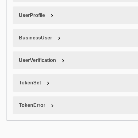
UserProfile
BusinessUser
UserVerification
TokenSet
TokenError