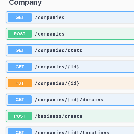
Company
/companies
GET
/companies
POST
/companies
/stats
GET
/companies
/{id}
GET
/companies
/{id}
PUT
/companies
/{id}
/domains
GET
/business
/create
POST
/companies
/{id}
/locations
GET