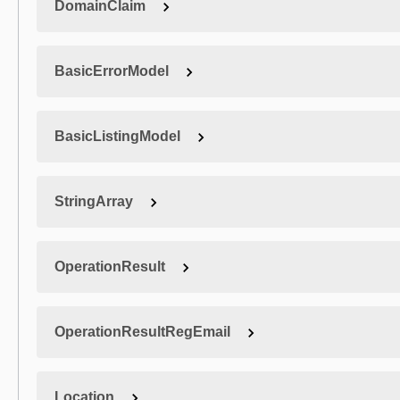
DomainClaim
BasicErrorModel
BasicListingModel
StringArray
OperationResult
OperationResultRegEmail
Location